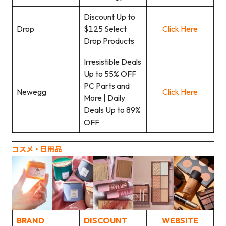
Discount Up to
Drop
$125 Select
Click Here
Drop Products
Irresistible Deals
Up to 55% OFF
PC Parts and
Newegg
Click Here
More | Daily
Deals Up to 89%
OFF
コスメ‧日用品
BRAND
DISCOUNT
WEBSITE