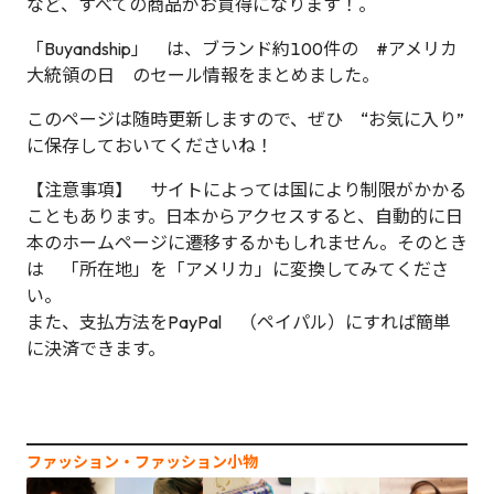
など、すべての商品がお買得になります！。
「Buyandship」 は、ブランド約100件の #アメリカ
大統領の日 のセール情報をまとめました。
このページは随時更新しますので、ぜひ “お気に入り”
に保存しておいてくださいね！
【注意事項】 サイトによっては国により制限がかかる
こともあります。日本からアクセスすると、自動的に日
本のホームページに遷移するかもしれません。そのとき
は 「所在地」を「アメリカ」に変換してみてくださ
い。
また、支払方法をPayPal （ペイパル）にすれば簡単
に決済できます。
ファッション‧ファッション小物