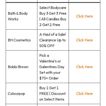
Select Bodycare
Bath & Body
Buy 3 Get 3 Free
Click Here
Works
| All Candles Buy
2 Get 2 Free
A Haul of a Sale!
BH Cosmetics
Clearance Up to
Click Here
50% OFF
Pick a
Valentine’s or
Bobbi Brown
Galentines Day
Click Here
Set with your
$75+ Order
Buy 1 Get 1
Colourpop
FREE | Discount
Click Here
on Select Items