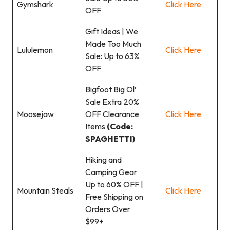
Gymshark
Click Here
OFF
Gift Ideas | We
Made Too Much
Lululemon
Click Here
Sale: Up to 63%
OFF
Bigfoot Big Ol’
Sale Extra 20%
Moosejaw
OFF Clearance
Click Here
Items
(Code:
SPAGHETTI)
Hiking and
Camping Gear
Up to 60% OFF |
Mountain Steals
Click Here
Free Shipping on
Orders Over
$99+