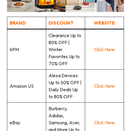
BRAND
DISCOUNT
WEBSITE
Clearance Up to
80% OFF |
6PM
Winter
Click Here
Favorites Up to
70% OFF
Alexa Devices
Up to 50% OFF |
Amazon US
Clic
k
Here
Daily Deals Up
to 80% OFF
Burberry,
Adidas,
eBay
Samsung, Acer,
Click Here
and More Up to