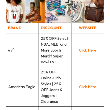
BRAND
DISCOUNT
WEBSITE
25% OFF Select
NBA, MLB, and
47′
More Sports
Click Here
Merch! Super
Bowl LVI
25% OFF
Online-Only
Styles | 25%
American Eagle
Click Here
OFF Jeans &
Joggers |
Clearance