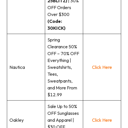
25BLITZ)
| 30%
OFF Orders
Over $300
(Code:
30KICK)
Spring
Clearance 50%
OFF – 70% OFF
Everything |
Nautica
Sweatshirts,
Click Here
Tees,
Sweatpants,
and More From
$12.99
Sale Up to 50%
OFF Sunglasses
Oakley
and Apparel |
Click Here
$30 OFF