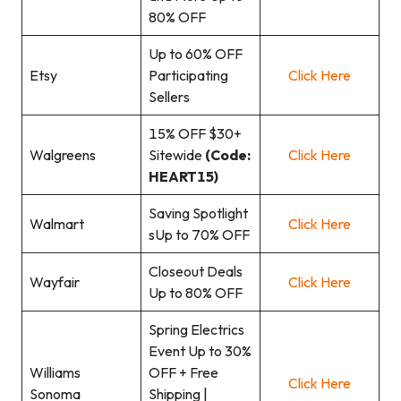
80% OFF
Up to 60% OFF
Etsy
Participating
Click Here
Sellers
15% OFF $30+
Walgreens
Sitewide
(Code:
Click Here
HEART15)
Saving Spotlight
Walmart
Click Here
sUp to 70% OFF
Closeout Deals
Wayfair
Click Here
Up to 80% OFF
Spring Electrics
Event Up to 30%
Williams
OFF + Free
Click Here
Sonoma
Shipping |