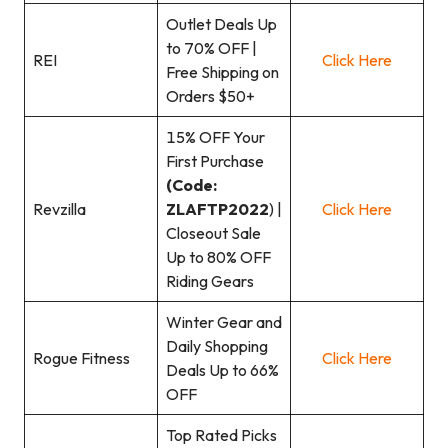
Outlet Deals Up
to 70% OFF |
REI
Click Here
Free Shipping on
Orders $50+
15% OFF Your
First Purchase
(Code:
Revzilla
ZLAFTP2022
) |
Click Here
Closeout Sale
Up to 80% OFF
Riding Gears
Winter Gear and
Daily Shopping
Rogue Fitness
Click Here
Deals Up to 66%
OFF
Top Rated Picks