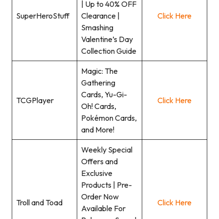
| Up to 40% OFF
SuperHeroStuff
Clearance |
Click Here
Smashing
Valentine’s Day
Collection Guide
Magic: The
Gathering
Cards, Yu-Gi-
TCGPlayer
Click Here
Oh! Cards,
Pokémon Cards,
and More!
Weekly Special
Offers and
Exclusive
Products | Pre-
Order Now
Troll and Toad
Click Here
Available For