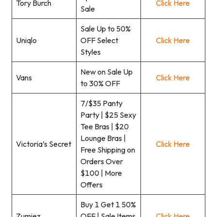
Tory Burch
Click Here
Sale
Sale Up to 50%
Uniqlo
OFF Select
Click Here
Styles
New on Sale Up
Vans
Click Here
to 30% OFF
7/$35 Panty
Party | $25 Sexy
Tee Bras | $20
Lounge Bras |
Victoria’s Secret
Click Here
Free Shipping on
Orders Over
$100 | More
Offers
Buy 1 Get 1 50%
Zumiez
OFF | Sale Items
Click Here