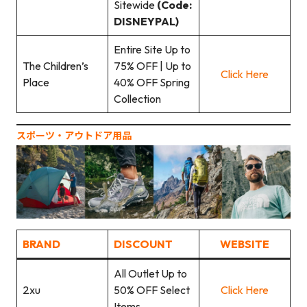
Sitewide
(Code:
DISNEYPAL)
Entire Site Up to
The Children’s
75% OFF | Up to
Click Here
Place
40% OFF Spring
Collection
スポーツ‧アウトドア用品
BRAND
DISCOUNT
WEBSITE
All Outlet Up to
2xu
50% OFF Select
Click Here
Items