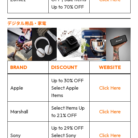
Up to 70% OFF
デジタル用品‧家電
BRAND
DISCOUNT
WEBSITE
Up to 30% OFF
Apple
Select Apple
Click Here
Items
Select Items Up
Marshall
Click Here
to 21% OFF
Up to 29% OFF
Sony
Select Sony
Click Here