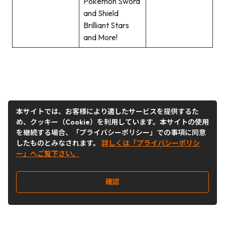
Pokemon Sword
and Shield
Brilliant Stars
and More!
本サイトでは、お客様により適したサービスを提供するた
め、クッキー（Cookie）を利用しています。本サイトの使用
を継続する場合、「プライバシーポリシー」での事項に同意
したものとみなされます。
詳しくは「プライバシーポリシ
ー」へご覧下さい。
確認