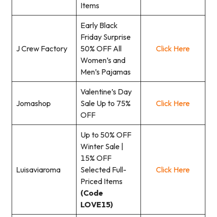
Items
Early Black
Friday Surprise
J Crew Factory
50% OFF All
Click Here
Women’s and
Men’s Pajamas
Valentine’s Day
Jomashop
Sale Up to 75%
Click Here
OFF
Up to 50% OFF
Winter Sale |
15% OFF
Luisaviaroma
Selected Full-
Click Here
Priced Items
(Code
LOVE15)