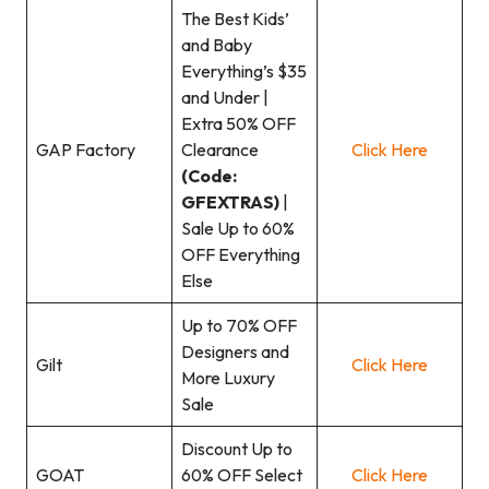
The Best Kids’
and Baby
Everything’s $35
and Under |
Extra 50% OFF
GAP Factory
Clearance
Click Here
(Code:
GFEXTRAS)
|
Sale Up to 60%
OFF Everything
Else
Up to 70% OFF
Designers and
Gilt
Click Here
More Luxury
Sale
Discount Up to
GOAT
60% OFF Select
Click Here