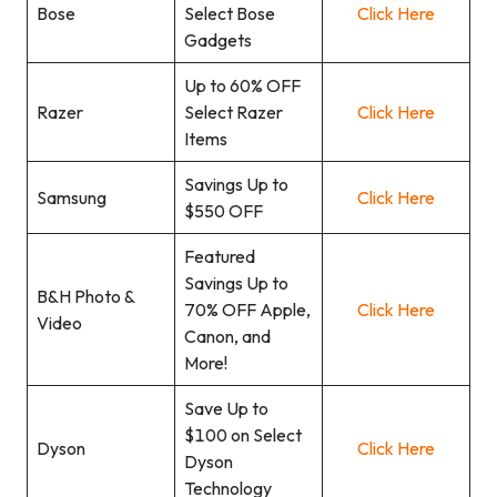
Bose
Select Bose
Click Here
Gadgets
Up to 60% OFF
Razer
Select Razer
Click Here
Items
Savings Up to
Samsung
Click Here
$550 OFF
Featured
Savings Up to
B&H Photo &
70% OFF Apple,
Click Here
Video
Canon, and
More!
Save Up to
$100 on Select
Dyson
Click Here
Dyson
Technology