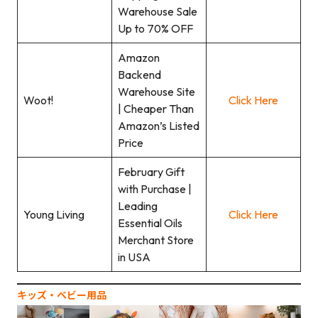
Warehouse Sale
Up to 70% OFF
Amazon
Backend
Warehouse Site
Woot!
Click Here
| Cheaper Than
Amazon’s Listed
Price
February Gift
with Purchase |
Leading
Young Living
Click Here
Essential Oils
Merchant Store
in USA
キッズ‧ベビー用品