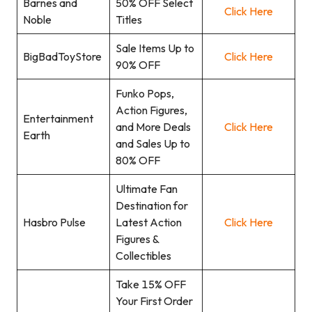
Barnes and
50% OFF Select
Click Here
Noble
Titles
Sale Items Up to
BigBadToyStore
Click Here
90% OFF
Funko Pops,
Action Figures,
Entertainment
and More Deals
Click Here
Earth
and Sales Up to
80% OFF
Ultimate Fan
Destination for
Hasbro Pulse
Latest Action
Click Here
Figures &
Collectibles
Take 15% OFF
Your First Order