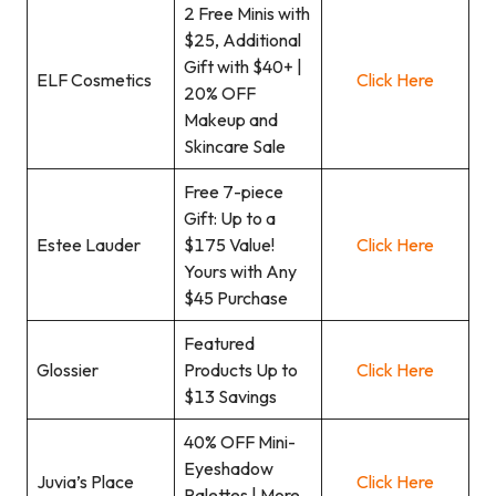
2 Free Minis with
$25, Additional
Gift with $40+ |
ELF Cosmetics
Click Here
20% OFF
Makeup and
Skincare Sale
Free 7-piece
Gift: Up to a
Estee Lauder
$175 Value!
Click Here
Yours with Any
$45 Purchase
Featured
Glossier
Products Up to
Click Here
$13 Savings
40% OFF Mini-
Eyeshadow
Juvia’s Place
Click Here
Palettes | More