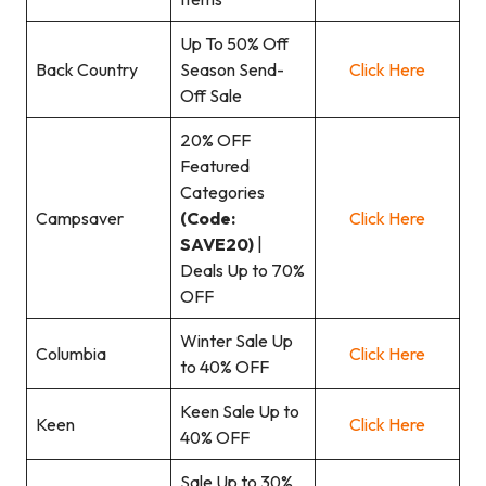
Up To 50% Off
Back Country
Season Send-
Click Here
Off Sale
20% OFF
Featured
Categories
Campsaver
(Code:
Click Here
SAVE20)
|
Deals Up to 70%
OFF
Winter Sale Up
Columbia
Click Here
to 40% OFF
Keen Sale Up to
Keen
Click Here
40% OFF
Sale Up to 30%