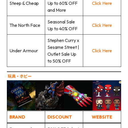
Steep & Cheap
Up to 60% OFF
Click Here
and More
Seasonal Sale
The North Face
Click Here
Up to 40% OFF
Stephen Curry x
Sesame Street |
Under Armour
Click Here
Outlet Sale Up
to 50% OFF
玩具‧ホビー
BRAND
DISCOUNT
WEBSITE