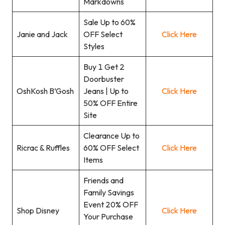
Markdowns
Sale Up to 60%
Janie and Jack
OFF Select
Click Here
Styles
Buy 1 Get 2
Doorbuster
OshKosh B’Gosh
Jeans | Up to
Click Here
50% OFF Entire
Site
Clearance Up to
Ricrac & Ruffles
60% OFF Select
Click Here
Items
Friends and
Family Savings
Event 20% OFF
Shop Disney
Click Here
Your Purchase