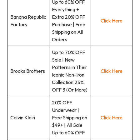
Up to 60% OFF
Everything +
Banana Republic
Extra 20% OFF
Click Here
Factory
Purchase | Free
Shipping on All
Orders
Up to 70% OFF
Sale | New
Patterns in Their
Brooks Brothers
Click Here
Iconic Non-Iron
Collection 25%
OFF 3 (Or More)
20% OFF
Underwear |
Calvin Klein
Free Shipping on
Click Here
$49+ | All Sale
Up to 60% OFF