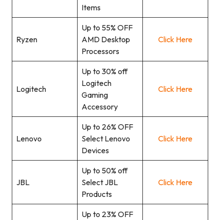
Items
Up to 55% OFF
Ryzen
AMD Desktop
Click Here
Processors
Up to 30% off
Logitech
Logitech
Click Here
Gaming
Accessory
Up to 26% OFF
Lenovo
Select Lenovo
Click Here
Devices
Up to 50% off
JBL
Select JBL
Click Here
Products
Up to 23% OFF