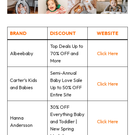
BRAND
DISCOUNT
WEBSITE
Top Deals Up to
Albeebaby
70% OFF and
Click Here
More
Semi-Annual
Carter’s Kids
Baby Love Sale
Click Here
and Babies
Up to 50% OFF
Entire Site
30% OFF
Everything Baby
Hanna
and Toddler |
Click Here
Andersson
New Spring