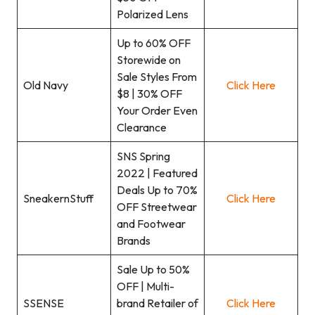
Polarized Lens
Up to 60% OFF
Storewide on
Sale Styles From
Old Navy
Click Here
$8 | 30% OFF
Your Order Even
Clearance
SNS Spring
2022 | Featured
Deals Up to 70%
SneakernStuff
Click Here
OFF Streetwear
and Footwear
Brands
Sale Up to 50%
OFF | Multi-
SSENSE
brand Retailer of
Click Here