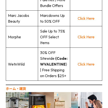
Bundle Offers
Marc Jacobs
Marcdowns Up
Click Here
Beauty
to 50% OFF
Sale Up to 75%
Morphe
OFF Select
Click Here
Items
30% OFF
Sitewide
(Code:
WetnWild
WVALENTINE
)
Click Here
| Free Shipping
on Orders $25+
ホーム‧雑貨