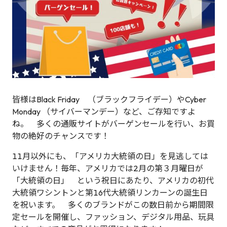
皆様はBlack Friday （ブラックフライデー）やCyber
Monday （サイバーマンデー）など、ご存知ですよ
ね。 多くの通販サイトがバーゲンセールを行い、お買
物の絶好のチャンスです！
11月以外にも、「アメリカ大統領の日」を見逃しては
いけません！毎年、アメリカでは2月の第３月曜日が
「大統領の日」 という祝日にあたり、アメリカの初代
大統領ワシントンと第16代大統領リンカーンの誕生日
を祝います。 多くのブランドがこの数日前から期間限
定セールを開催し、ファッション、デジタル用品、玩具