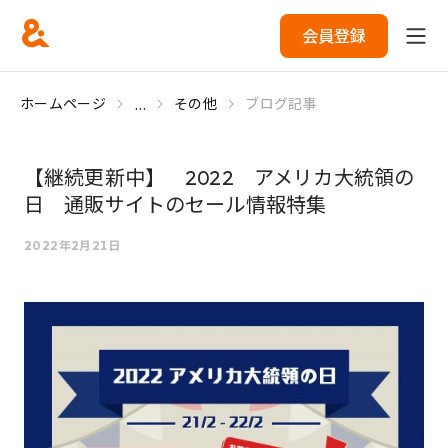
会員登録
...
ホームページ
その他
ブログ記事
【継続更新中】 2022 アメリカ大統領の
日 通販サイトのセール情報特集
2022年2月21日