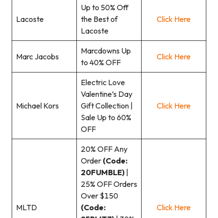
Up to 50% Off
Lacoste
the Best of
Click Here
Lacoste
Marcdowns Up
Marc Jacobs
Click Here
to 40% OFF
Electric Love
Valentine’s Day
Michael Kors
Gift Collection |
Click Here
Sale Up to 60%
OFF
20% OFF Any
Order
(Code:
20FUMBLE)
|
25% OFF Orders
Over $150
MLTD
(Code:
Click Here