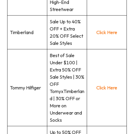
High-End
Streetwear
Sale Up to 40%
OFF + Extra
Timberland
Click Here
20% OFF Select
Sale Styles
Best of Sale
Under $100 |
Extra 50% OFF
Sale Styles | 30%
OFF
Tommy Hilfiger
Click Here
TomyxTimberlan
d | 30% OFF or
More on
Underwear and
Socks
Up to 50% OFF